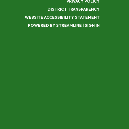
PRIVACY POLICY
DISTRICT TRANSPARENCY
WEBSITE ACCESSIBILITY STATEMENT
POWERED BY STREAMLINE
|
SIGN IN