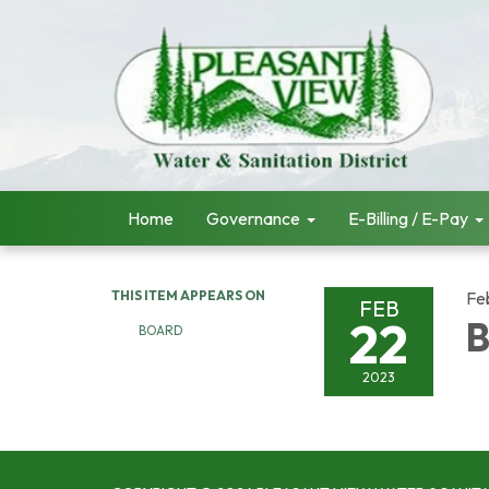
Home
Governance
E-Billing / E-Pay
THIS ITEM APPEARS ON
Fe
FEB
22
B
BOARD
2023