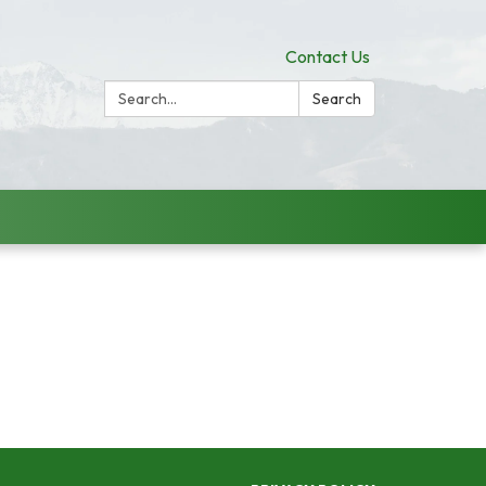
Contact Us
Search:
Search