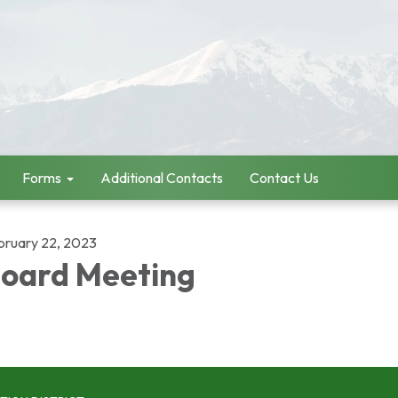
Forms
Additional Contacts
Contact Us
bruary 22, 2023
oard Meeting