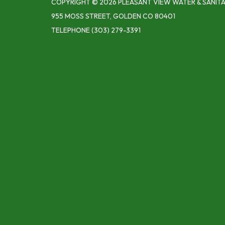
COPYRIGHT © 2026 PLEASANT VIEW WATER & SANITA
955 MOSS STREET, GOLDEN CO 80401
TELEPHONE
(303) 279-3391