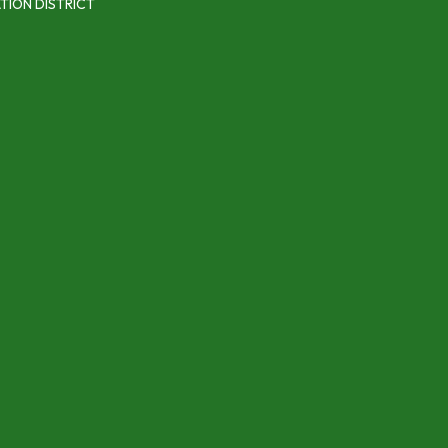
TION DISTRICT