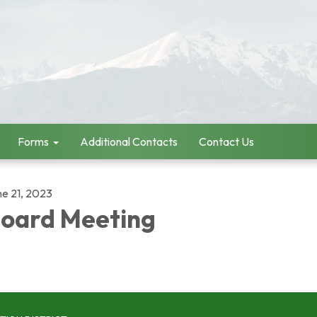
Forms
Additional Contacts
Contact Us
ne 21, 2023
oard Meeting