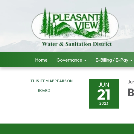
Home
Governance
E-Billing / E-Pay
THIS ITEM APPEARS ON
Ju
JUN
21
B
BOARD
2023