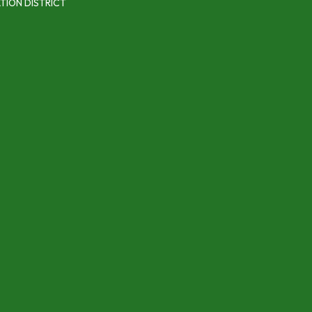
TION DISTRICT