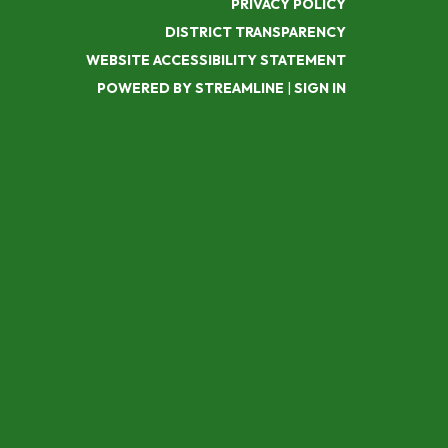
PRIVACY POLICY
DISTRICT TRANSPARENCY
WEBSITE ACCESSIBILITY STATEMENT
POWERED BY STREAMLINE
|
SIGN IN