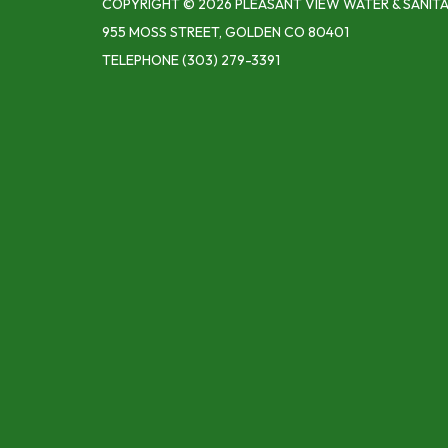
COPYRIGHT © 2026 PLEASANT VIEW WATER & SANITA
955 MOSS STREET, GOLDEN CO 80401
TELEPHONE
(303) 279-3391