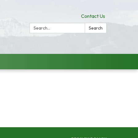
Contact Us
Search:
Search