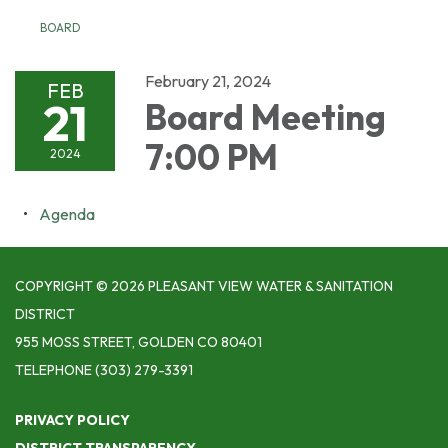
BOARD
February 21, 2024
FEB
21
Board Meeting
7:00 PM
2024
Agenda
COPYRIGHT © 2026 PLEASANT VIEW WATER & SANITATION
DISTRICT
955 MOSS STREET, GOLDEN CO 80401
TELEPHONE
(303) 279-3391
PRIVACY POLICY