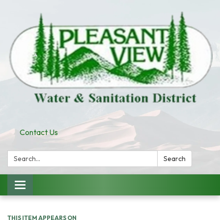
Contact Us
Search:
Search
Toggle
navigation
THIS ITEM APPEARS ON