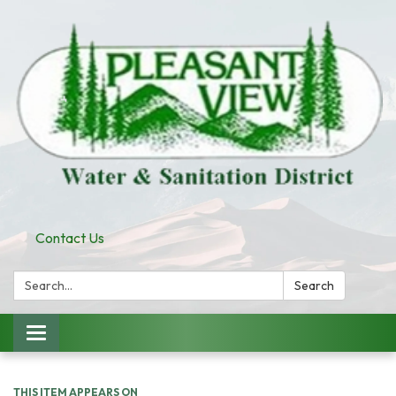
Contact Us
Search:
Search
Toggle
navigation
THIS ITEM APPEARS ON