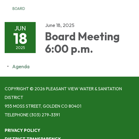
BOARD
June 18, 2025
JUN
18
Board Meeting
6:00 p.m.
2025
Agenda
COPYRIGHT © 2026 PLEASANT VIEW WATER & SANITATION
DISTRICT
955 MOSS STREET, GOLDEN CO 80401
TELEPHONE
(303) 279-3391
PRIVACY POLICY