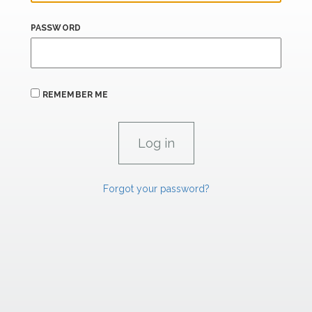
PASSWORD
REMEMBER ME
Forgot your password?