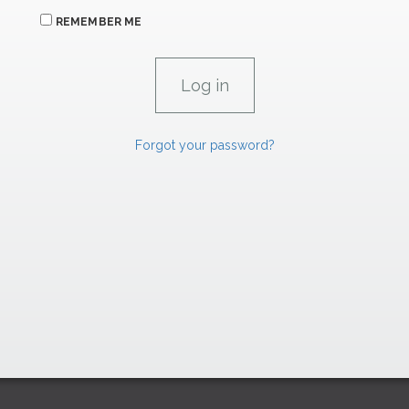
REMEMBER ME
Forgot your password?