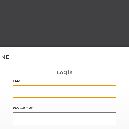
INE
Log in
EMAIL
PASSWORD