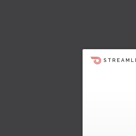
STREAML