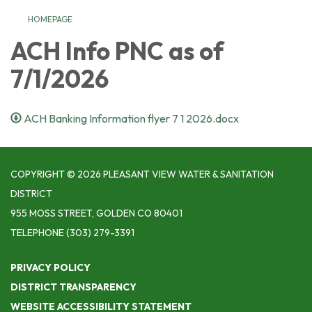
HOMEPAGE
ACH Info PNC as of
7/1/2026
ACH Banking Information flyer 7 1 2026.docx
COPYRIGHT © 2026 PLEASANT VIEW WATER & SANITATION
DISTRICT
955 MOSS STREET, GOLDEN CO 80401
TELEPHONE
(303) 279-3391
PRIVACY POLICY
DISTRICT TRANSPARENCY
WEBSITE ACCESSIBILITY STATEMENT