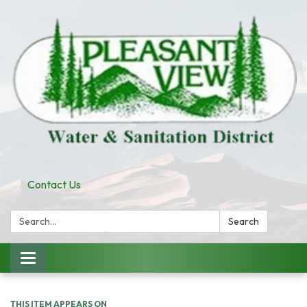
Contact Us
Search:
Search
Toggle
navigation
THIS ITEM APPEARS ON