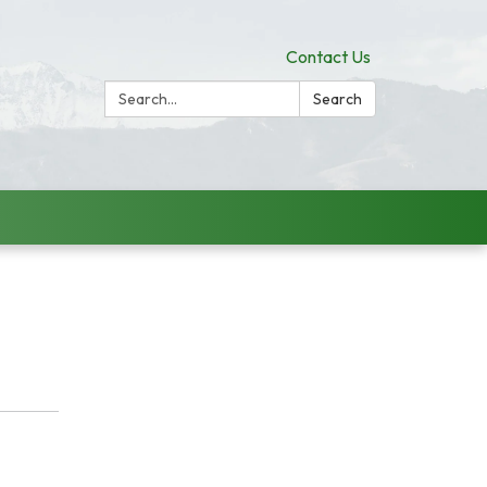
Contact Us
Search:
Search