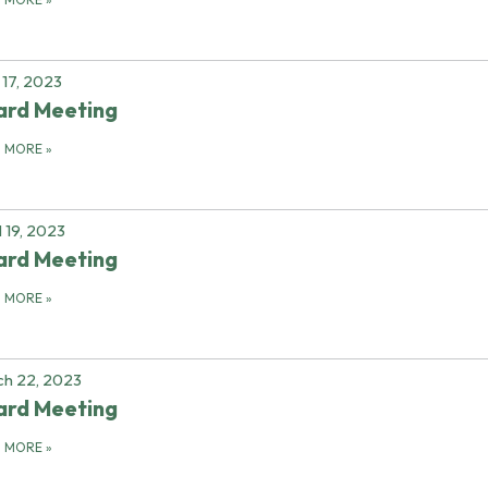
17, 2023
ard Meeting
D MORE
»
l 19, 2023
ard Meeting
D MORE
»
h 22, 2023
ard Meeting
D MORE
»