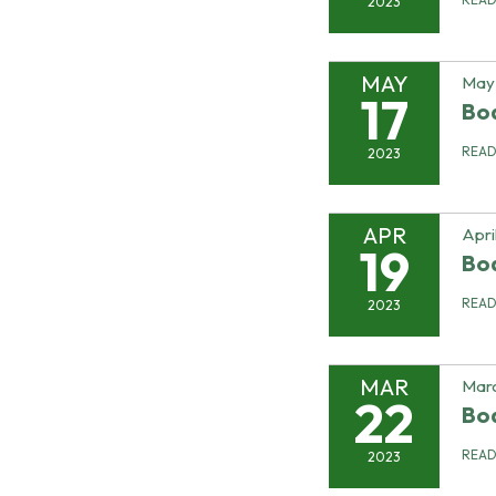
2023
MAY
May 
17
Bo
REA
2023
APR
Apri
19
Bo
REA
2023
MAR
Marc
22
Bo
REA
2023