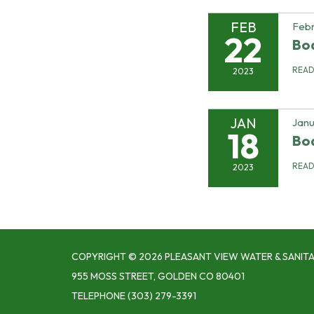
FEB
Febr
22
Bo
REA
2023
JAN
Janu
18
Bo
REA
2023
COPYRIGHT © 2026 PLEASANT VIEW WATER & SANITA
955 MOSS STREET, GOLDEN CO 80401
TELEPHONE
(303) 279-3391