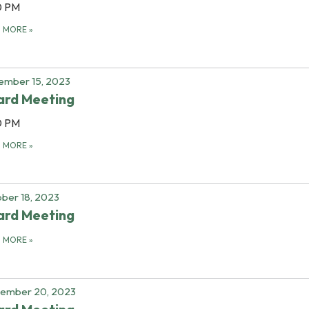
0 PM
D MORE
»
ember 15, 2023
ard Meeting
0 PM
D MORE
»
ber 18, 2023
ard Meeting
D MORE
»
tember 20, 2023