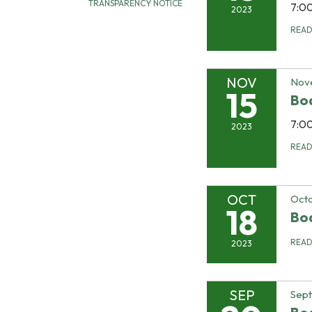
TRANSPARENCY NOTICE
7:0
2023
REA
NOV
Nov
15
Bo
7:0
2023
REA
OCT
Octo
18
Bo
REA
2023
SEP
Sep