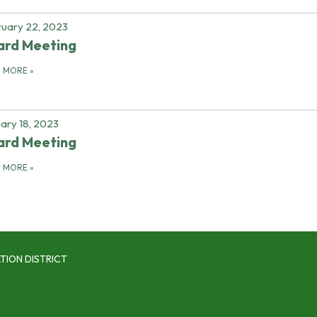
uary 22, 2023
ard Meeting
D MORE
»
ary 18, 2023
ard Meeting
D MORE
»
TION DISTRICT