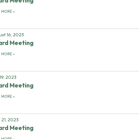
ard Meeting
D MORE
»
st 16, 2023
ard Meeting
D MORE
»
 19, 2023
ard Meeting
D MORE
»
 21, 2023
ard Meeting
D MORE
»