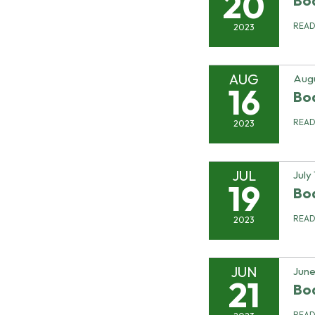
20
Bo
REA
2023
AUG
Augu
16
Bo
REA
2023
JUL
July
19
Bo
REA
2023
JUN
June
21
Bo
REA