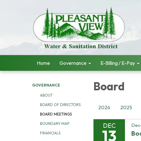
Home
Governance
E-Billing / E-Pay
Board
GOVERNANCE
ABOUT
BOARD OF DIRECTORS
2026
2025
BOARD MEETINGS
BOUNDARY MAP
DEC
Dec
13
Bo
FINANCIALS