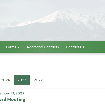
Forms
Additional Contacts
Contact Us
2024
2023
2022
ember 13, 2023
ard Meeting