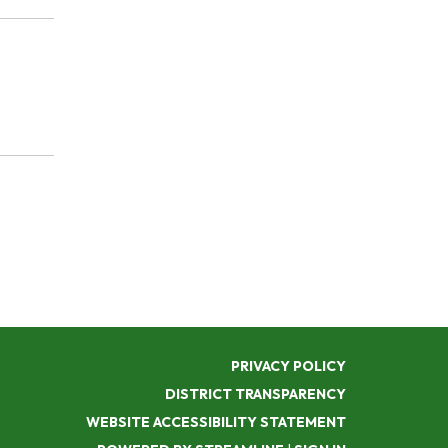
PRIVACY POLICY
DISTRICT TRANSPARENCY
WEBSITE ACCESSIBILITY STATEMENT